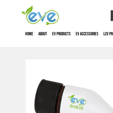
HOME
ABOUT
EV PRODUCTS
EV ACCESSORIES
LCV P