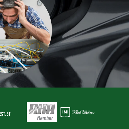
Est, St