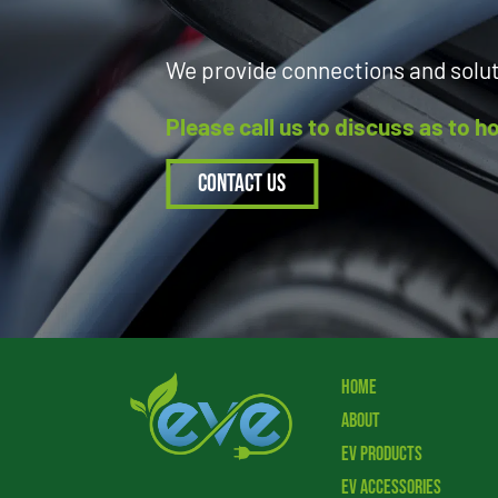
We provide connections and solu
Please call us to discuss as to 
Contact Us
Home
About
EV Products
EV Accessories