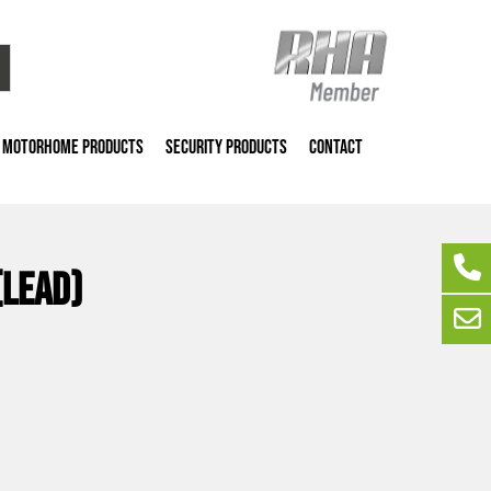
MOTORHOME PRODUCTS
SECURITY PRODUCTS
CONTACT
(lead)