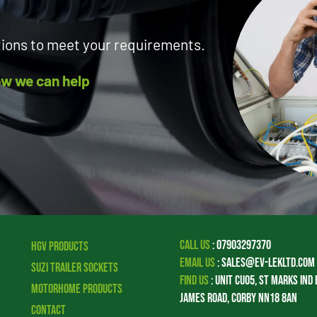
tions to meet your requirements.
how we can help
Call Us
:
07903297370
HGV Products
Email Us
:
sales@ev-lekltd.com
Suzi Trailer Sockets
Find Us
:
Unit CU05, St Marks Ind 
Motorhome Products
James Road, Corby NN18 8AN
Contact