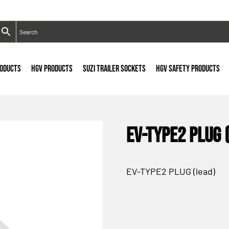
RODUCTS
HGV PRODUCTS
SUZI TRAILER SOCKETS
HGV SAFETY PRODUCTS
EV-TYPE2 PLUG 
EV-TYPE2 PLUG (lead)