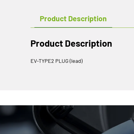
Product Description
Product Description
EV-TYPE2 PLUG (lead)