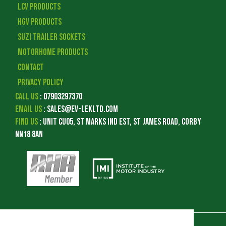
LCV Products
HGV Products
Suzi Trailer Sockets
Motorhome Products
Contact
Privacy Policy
Call Us
:
07903297370
Email Us
:
sales@ev-lekltd.com
Find Us
:
Unit CU05, St Marks Ind Est, St James Road, Corby
NN18 8AN