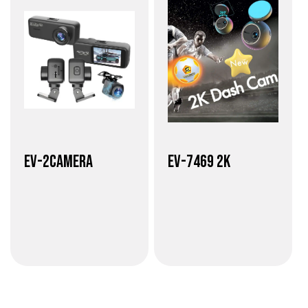
EV-2Camera
EV-7469 2K