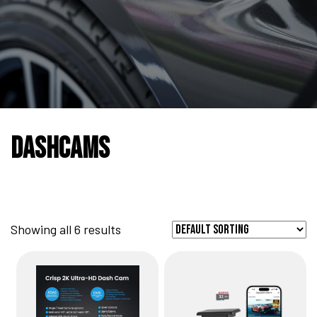
DashCams
Showing all 6 results