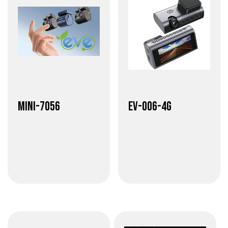
Mini-7056
EV-006-4G