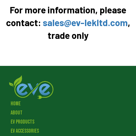
For more information, please
contact:
sales@ev-lekltd.com
,
trade only
Home
About
EV Products
EV Accessories