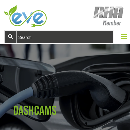
DashCams