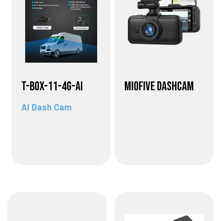
T-BOX-11-4G-AI
Miofive Dashcam
AI Dash Cam