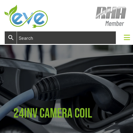
24INV Camera Coil