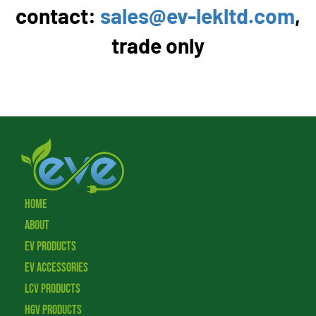
contact:
sales@ev-lekltd.com
,
trade only
Home
About
EV Products
EV Accessories
LCV Products
HGV Products