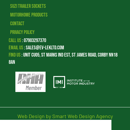
Suzi Trailer Sockets
Motorhome Products
Contact
Privacy Policy
Call Us
:
07903297370
Email Us
:
sales@ev-lekltd.com
Find Us
:
Unit CU05, St Marks Ind Est, St James Road, Corby NN18
8AN
Web Design by Smart Web Design Agency