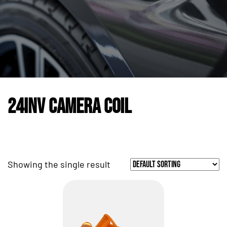
24INV Camera Coil
Showing the single result