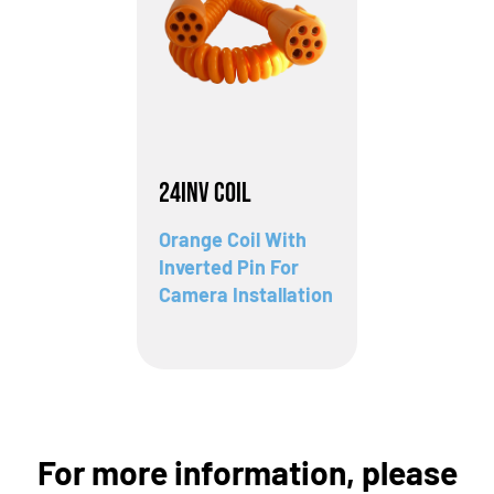
24INV Coil
Orange Coil With
Inverted Pin For
Camera Installation
For more information, please