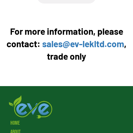
For more information, please
contact:
sales@ev-lekltd.com
,
trade only
Home
About