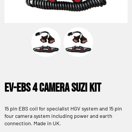
EV-EBS 4 Camera Suzi Kit
15 pin EBS coil for specialist HGV system and 15 pin
four camera system including power and earth
connection. Made in UK.