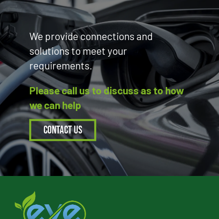
We provide connections and
solutions to meet your
requirements.
Please call us to discuss as to how
we can help
Contact Us