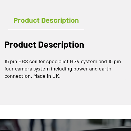
Product Description
Product Description
15 pin EBS coil for specialist HGV system and 15 pin
four camera system including power and earth
connection. Made in UK.