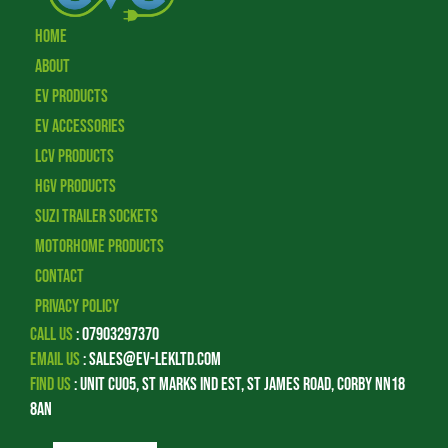
Home
About
EV Products
EV Accessories
LCV Products
HGV Products
Suzi Trailer Sockets
Motorhome Products
Contact
Privacy Policy
Call Us
:
07903297370
Email Us
:
sales@ev-lekltd.com
Find Us
:
Unit CU05, St Marks Ind Est, St James Road, Corby NN18
8AN