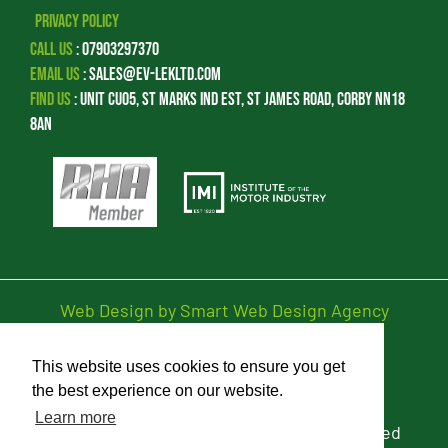
Privacy Policy
Call Us
:
07903297370
Email Us
:
sales@ev-lekltd.com
Find Us
:
Unit CU05, St Marks Ind Est, St James Road, Corby NN18
8AN
Web Design by Smart Web Design Agency
This website uses cookies to ensure you get
Privacy Policy
the best experience on our website.
Learn more
© 2026 EV-LEK Limited. All Rights Reserved