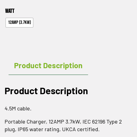
Watt
12AMP (3.7KW)
Product Description
Product Description
4.5M cable.
Portable Charger, 12AMP 3.7kW, IEC 62196 Type 2
plug, IP65 water rating, UKCA certified.