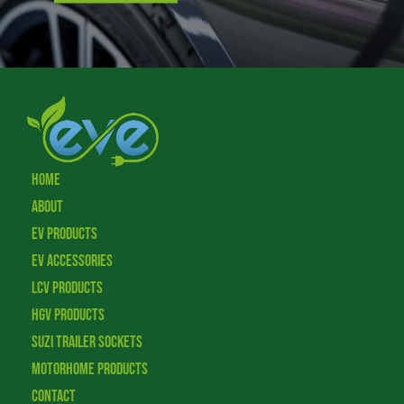
Home
About
EV Products
EV Accessories
LCV Products
HGV Products
Suzi Trailer Sockets
Motorhome Products
Contact