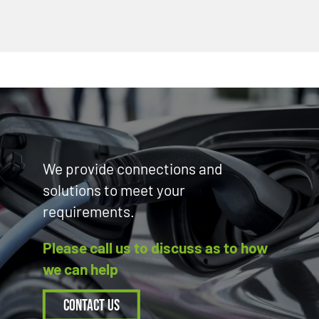
We provide connections and
solutions to meet your
requirements.
Please call us to discuss as to how
we can help
Contact Us