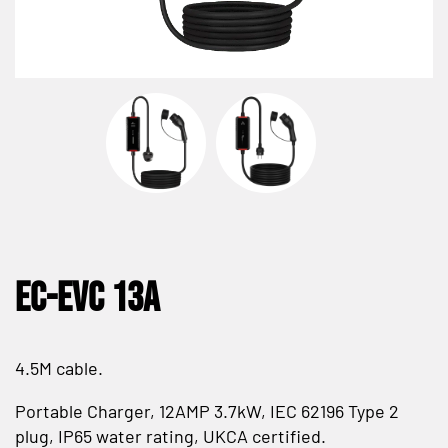
EC-EVC 13A
4.5M cable.
Portable Charger, 12AMP 3.7kW, IEC 62196 Type 2
plug, IP65 water rating, UKCA certified.